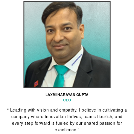
LAXMI NARAYAN GUPTA
CEO
“ Leading with vision and empathy, I believe in cultivating a
company where innovation thrives, teams flourish, and
every step forward is fueled by our shared passion for
excellence ”