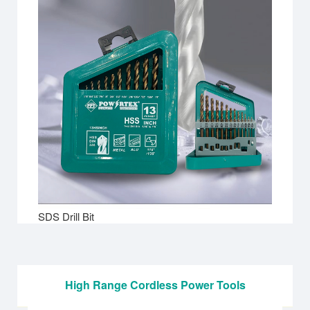
SDS Drill Bit
High Range Cordless Power Tools