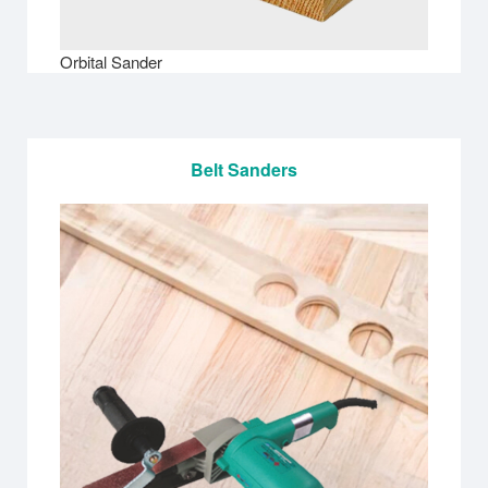
Orbital Sander
Belt Sanders