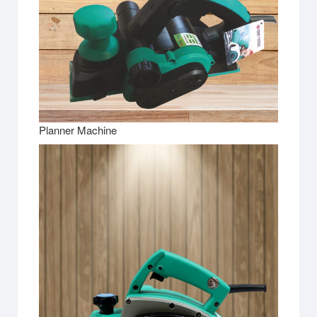
Planner Machine