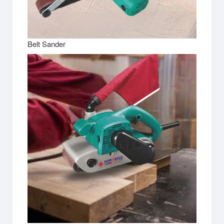
Belt Sander