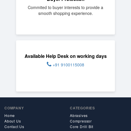
Commited to buyer interests to provide a
smooth shopping experience.
Available Help Desk on working days
+91 9100115008
COMPANY
CATEGORIES
Home
Abrasives
About Us
Compressor
Contact Us
Core Drill Bit