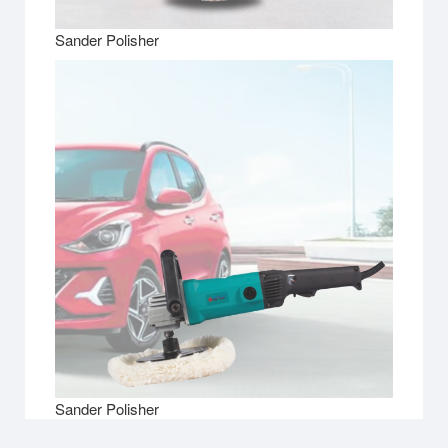
Sander Polisher
Sander Polisher