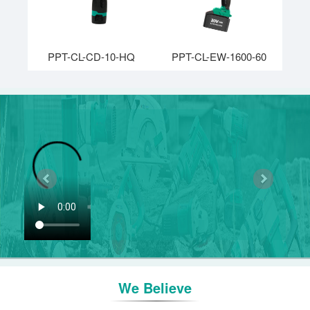
PPT-CL-CD-10-HQ
PPT-CL-EW-1600-60
Previous
Next
We Believe