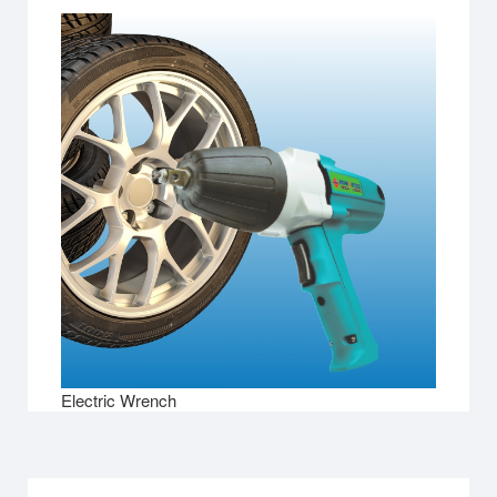
Electric Wrench