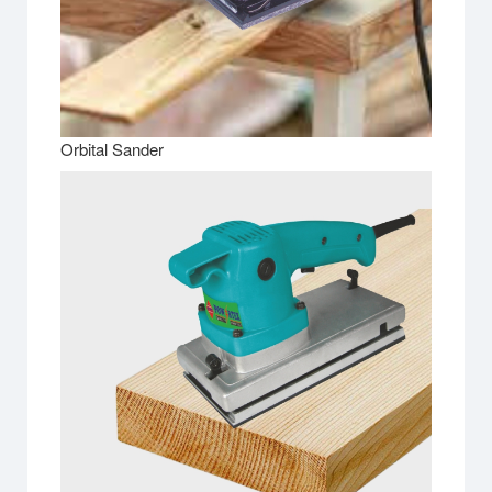
Orbital Sander