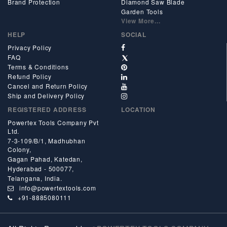
Brand Protection
Diamond Saw Blade
Garden Tools
View More...
HELP
SOCIAL
Privacy Policy
FAQ
Terms & Conditions
Refund Policy
Cancel and Return Policy
Ship and Delivery Policy
REGISTERED ADDRESS
LOCATION
Powertex Tools Company Pvt
Ltd.
7-3-109/B/1, Madhubhan
Colony,
Gagan Pahad, Katedan,
Hyderabad - 500077,
Telangana, India.
info@powertextools.com
+91-8885080111