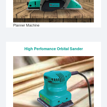
Planner Machine
High Perfomance Orbital Sander