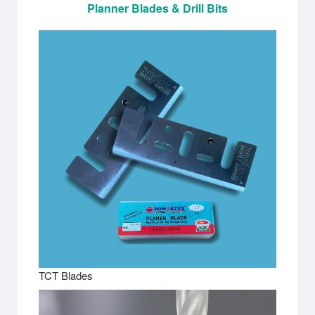
Planner Blades & Drill Bits
TCT Blades