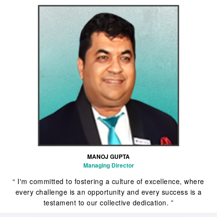
MANOJ GUPTA
Managing Director
“ I'm committed to fostering a culture of excellence, where
every challenge is an opportunity and every success is a
testament to our collective dedication. ”