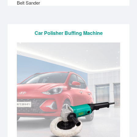
Belt Sander
Car Polisher Buffing Machine