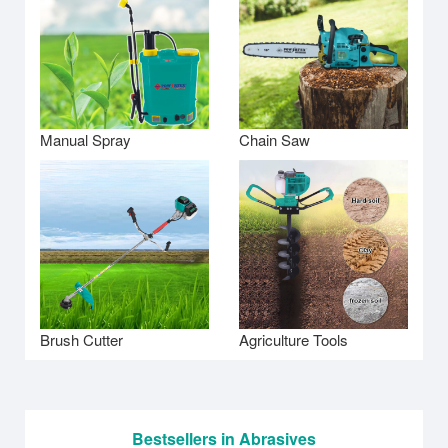
Manual Spray
Chain Saw
Brush Cutter
Agriculture Tools
Bestsellers in Abrasives