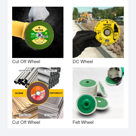
Cut Off Wheel
DC Wheel
Cut Off Wheel
Felt Wheel