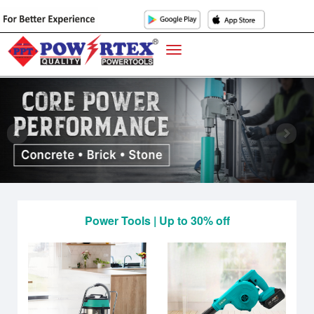
Power Tools | Up to 30% off