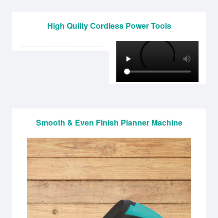
High Qulity Cordless Power Tools
Smooth & Even Finish Planner Machine