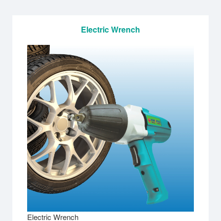
Electric Wrench
Electric Wrench