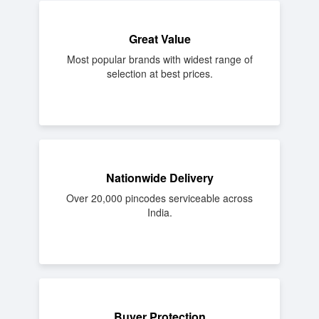
Great Value
Most popular brands with widest range of
selection at best prices.
Nationwide Delivery
Over 20,000 pincodes serviceable across
India.
Buyer Protection