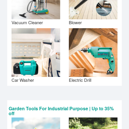
Vacuum Cleaner
Blower
Car Washer
Electric Drill
Garden Tools For Industrial Purpose | Up to 35%
off