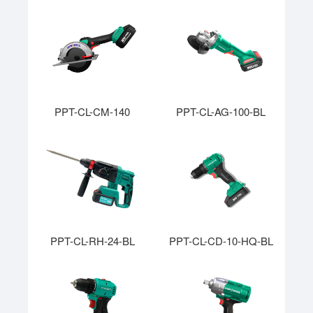
PPT-CL-CM-140
PPT-CL-AG-100-BL
PPT-CL-RH-24-BL
PPT-CL-CD-10-HQ-BL